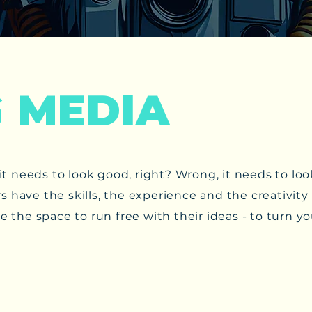
G MEDIA
ig it needs to look good, right? Wrong, it needs to 
s have the skills, the experience and the creativit
e the space to run free with their ideas - to turn yo