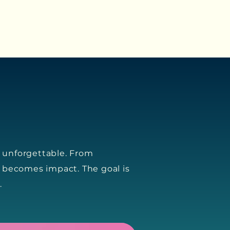
s unforgettable. From
 becomes impact. The goal is
.