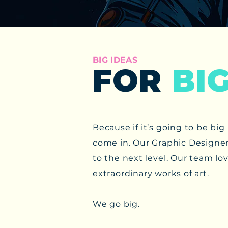
BIG IDEAS
FOR
BI
​Because if it’s going to be b
come in. ​Our Graphic Designer
to the next level. Our team lov
extraordinary works of art.
We go big.