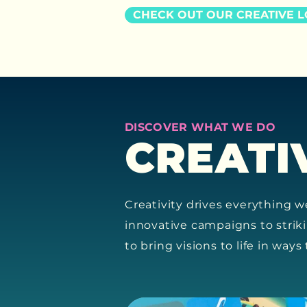
CHECK OUT OUR CREATIVE 
DISCOVER WHAT WE DO
CREATI
Creativity drives everything w
innovative campaigns to strik
to bring visions to life in way