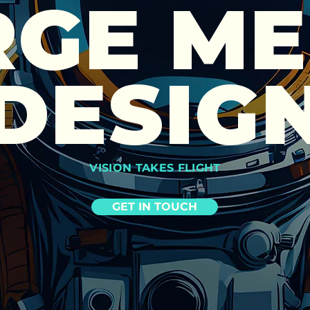
RGE ME
DESIG
VISION TAKES FLIGHT
GET IN TOUCH