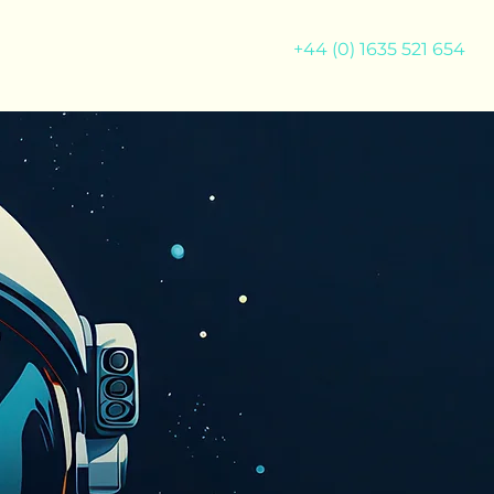
+44 (0) 1635 521 654
M
NEWS
CONTACT