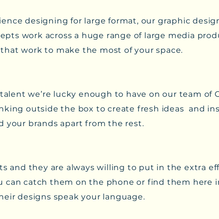
ence designing for large format, our graphic desig
pts work across a huge range of large media prod
ls that work to make the most of your space.
 talent we’re lucky enough to have on our team of 
king outside the box to create fresh ideas and ins
d your brands apart from the rest.
ts and they are always willing to put in the extra e
 You can catch them on the phone or find them here i
heir designs speak your language.