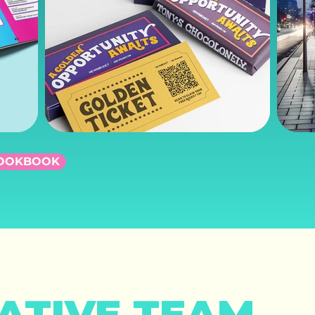
LOOKBOOK
ATIVE TEAM