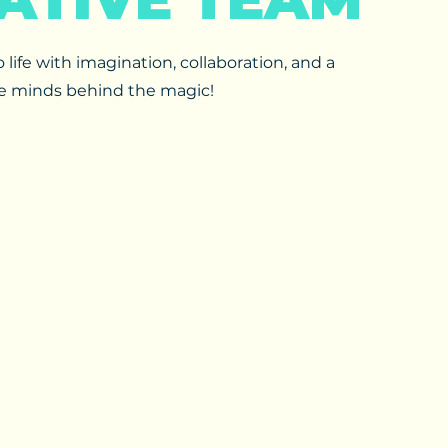
life with imagination, collaboration, and a
he minds behind the magic!​