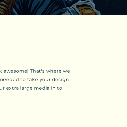
look awesome! That's where we
y needed to take your design
ur extra large media in to