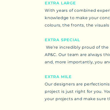
EXTRA LARGE
With years of combined experi
knowledge to make your conce
colours, the fronts, the visua
EXTRA SPECIAL
We’re incredibly proud of the
AP&C. Our team are always thin
and, more importantly, you an
EXTRA MILE
​Our designers are perfectionis
project is just right for you.
your projects and make sure t