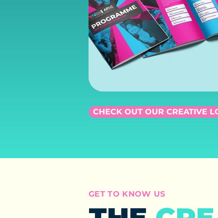
CHECK OUT OUR CREATIVE 
GET TO KNOW US
THE
CRE