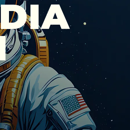
DIA
N