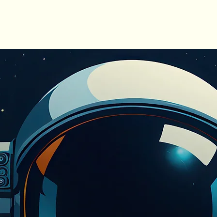
ME
OUR STORY
SERVICES
MEET THE TEA