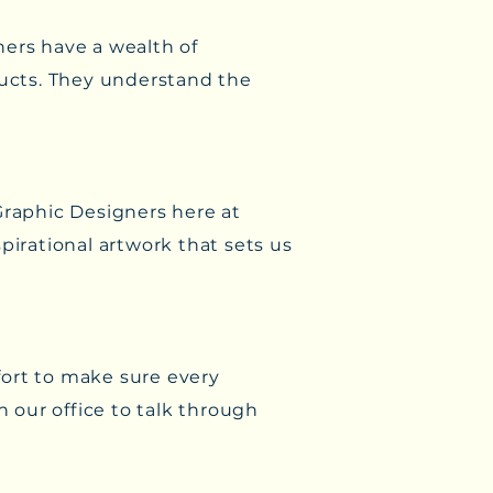
ners have a wealth of
ucts. They understand the
Graphic Designers here at
pirational artwork that sets us
ffort to make sure every
n our office to talk through