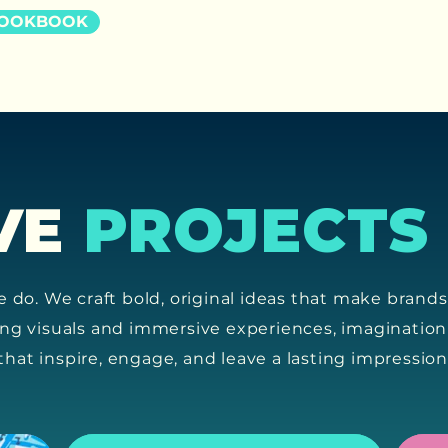
LOOKBOOK
VE
PROJECTS
e do. We craft bold, original ideas that make brand
ing visuals and immersive experiences, imagination
s that inspire, engage, and leave a lasting impression