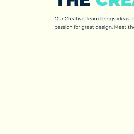
Our Creative Team brings ideas to 
passion for great design. Meet t