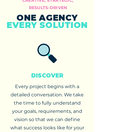
CREATIVE, STRATEGIC,
RESULTS-DRIVEN
ONE AGENCY
EVERY SOLUTION
DISCOVER
Every project begins with a
detailed conversation. We take
the time to fully understand
your goals, requirements, and
vision so that we can define
what success looks like for your