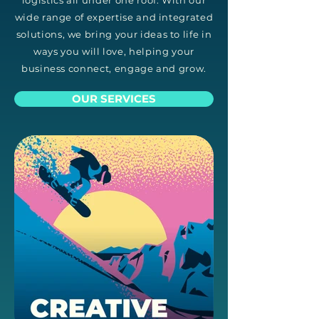
logistics all under one roof. With our
wide range of expertise and integrated
solutions, we bring your ideas to life in
ways you will love, helping your
business connect, engage and grow.
OUR SERVICES