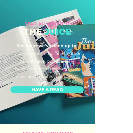
READ ALL ABOUT IT
THE
JUICE
See what we’ve been up to!
Take a dive into the latest edition
of The Juice, our quarterly
newsletter with freshly pressed
news and updates from AP&C.
HAVE A READ