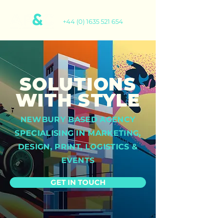
+44 (0) 1635 521 654
SOLUTIONS
WITH STYLE
NEWBURY BASED AGENCY
SPECIALISING IN MARKETING,
DESIGN, PRINT, LOGISTICS &
EVENTS
GET IN TOUCH