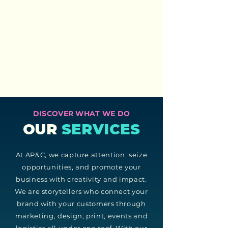
DISCOVER WHAT WE DO
OUR
SERVICES
At AP&C, we capture attention, seize
opportunities, and promote your
business with creativity and impact.
We are storytellers who connect your
brand with your customers through
marketing, design, print, events and