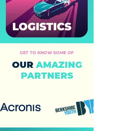
GET TO KNOW SOME OF
OUR
AMAZING
PARTNERS