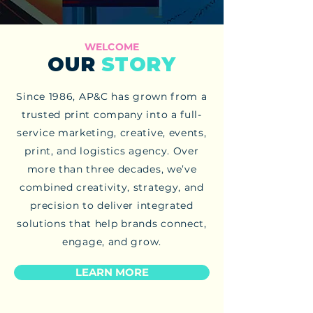
WELCOME
OUR
STORY
Since 1986, AP&C has grown from a
trusted print company into a full-
service marketing, creative, events,
print, and logistics agency. Over
more than three decades, we’ve
combined creativity, strategy, and
precision to deliver integrated
solutions that help brands connect,
engage, and grow.
LEARN MORE