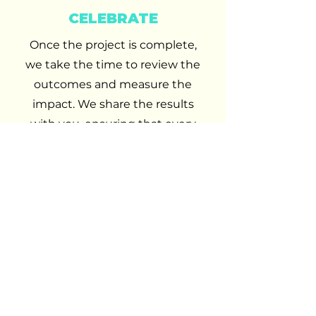
CELEBRATE
Once the project is complete,
we take the time to review the
outcomes and measure the
impact. We share the results
with you, ensuring that every
success is recognised and every
opportunity for improvement is
noted.
At AP&C, we believe in
celebrating achievements
together because your success
is the ultimate goal and the
reason we do what we do.
OUR SERVICES