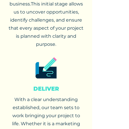
business.
This initial stage allows
us to uncover opportunities,
identify challenges, and ensure
that every aspect of your project
is planned with clarity and
purpose.
DELIVER
With a clear understanding
established, our team sets to
work bringing your project to
life. Whether it is a marketing