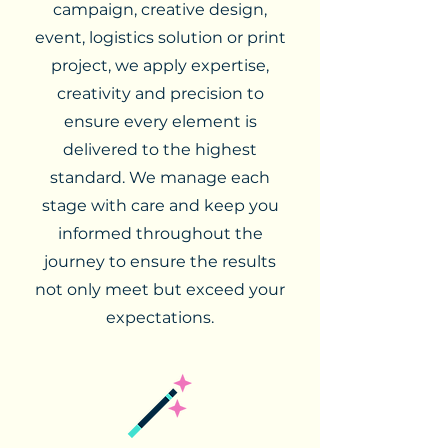
campaign, creative design,
event, logistics solution or print
project, we apply expertise,
creativity and precision to
ensure every element is
delivered to the highest
standard. We manage each
stage with care and keep you
informed throughout the
journey to ensure the results
not only meet but exceed your
expectations.