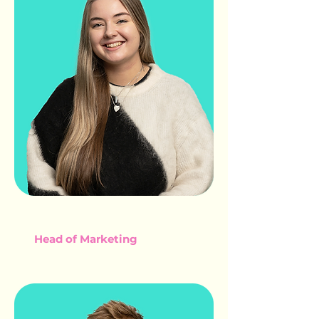
ELLIE GLIDDON
Head of Marketing