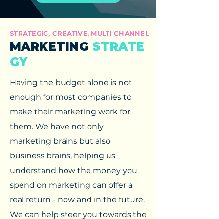
STRATEGIC, CREATIVE, MULTI CHANNEL
MARKETING
STRATE
GY
Having the budget alone is not
enough for most companies to
make their marketing work for
them. We have not only
marketing brains but also
business brains, helping us
understand how the money you
spend on marketing can offer a
real return - now and in the future.
We can help steer you towards the