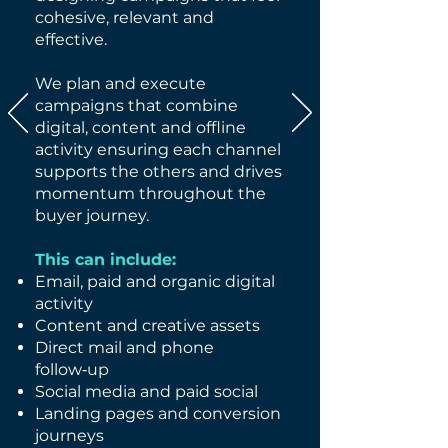
cohesive, relevant and
effective.
We plan and execute
campaigns that combine
digital, content and offline
activity ensuring each channel
supports the others and drives
momentum throughout the
buyer journey.
This can include:
Email, paid and organic digital
activity
Content and creative assets
Direct mail and phone
follow‑up
Social media and paid social
Landing pages and conversion
journeys