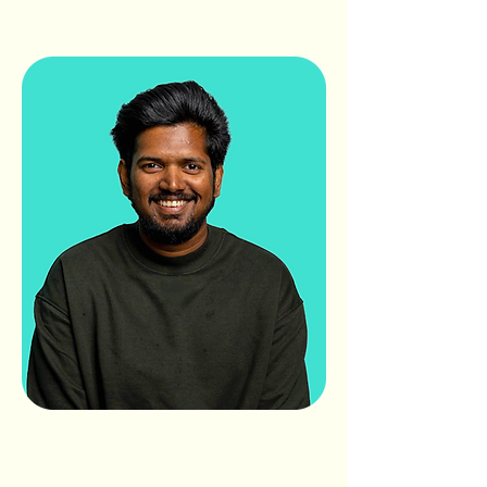
AVI
RAMAMURTHY