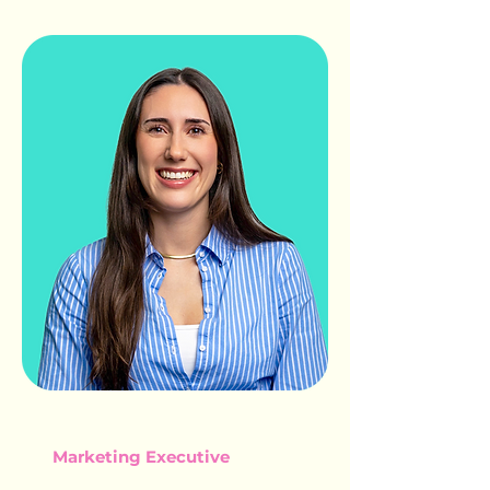
AMY SMITH
Marketing Executive