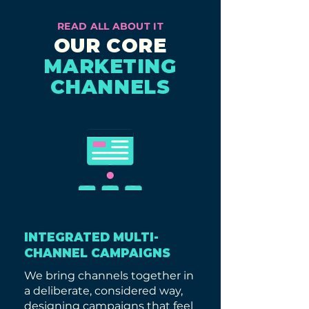
READ ALL ABOUT IT
OUR CORE
MARKETING
CHANNELS
INTEGRATED MULTI-
CHANNEL CAMPAIGNS
We bring channels together in
a deliberate, considered way,
designing campaigns that feel