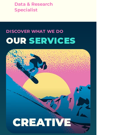
Data & Research
Specialist
DISCOVER WHAT WE DO
OUR
SERVICES