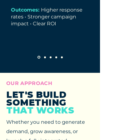
Outcomes:
Higher response
rates • Stronger campaign
impact • Clear ROI
OUR APPROACH
LET'S BUILD
SOMETHING
THAT WORKS
Whether you need to generate
demand, grow awareness, or