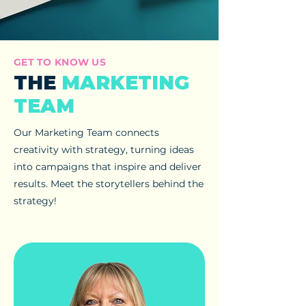
GET TO KNOW US
THE
MARKETING
TEAM
Our Marketing Team connects
creativity with strategy, turning ideas
into campaigns that inspire and deliver
results. Meet the storytellers behind the
strategy!