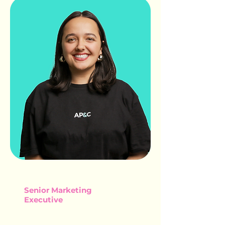
SOPHIA BEVAN
Senior Marketing
Executive