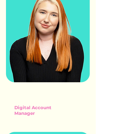
JORDAN
CRIPPS
Digital Account
Manager