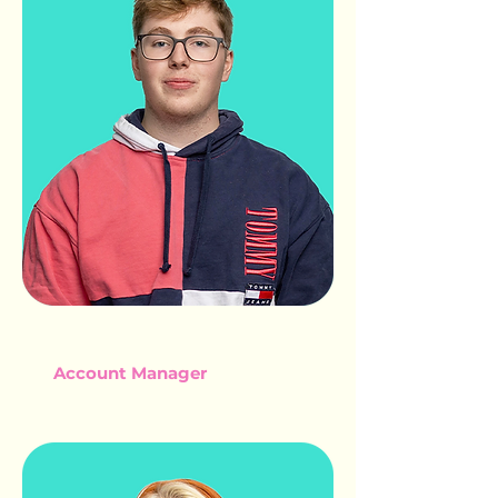
DECLAN WAITE
Account Manager