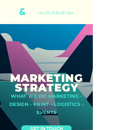
+44 (0) 1635 521 654
MARKETING
STRATEGY
WHAT WE DO MARKETING -
DESIGN - PRINT - LOGISTICS -
EVENTS
GET IN TOUCH