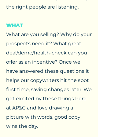
the right people are listening.
WHAT
What are you selling? Why do your
prospects need it? What great
deal/demo/health-check can you
offer as an incentive? Once we
have answered these questions it
helps our copywriters hit the spot
first time, saving changes later. We
get excited by these things here
at AP&C and love drawing a
picture with words, good copy
wins the day.