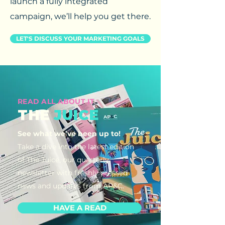
launch a fully integrated
campaign, we’ll help you get there.
LET'S DISCUSS YOUR MARKETING GOALS
READ ALL ABOUT IT
THE
JUICE
See what we’ve been up to!
Take a dive into the latest edition
of The Juice, our quarterly
newsletter with freshly pressed
news and updates from AP&C.
HAVE A READ