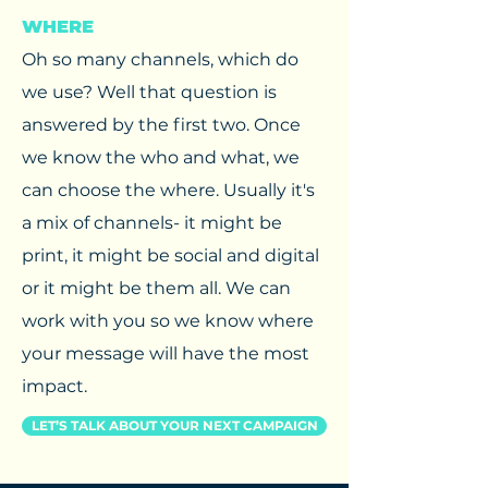
WHERE
Oh so many channels, which do
we use? Well that question is
answered by the first two. Once
we know the who and what, we
can choose the where. Usually it's
a mix of channels- it might be
print, it might be social and digital
or it might be them all. We can
work with you so we know where
your message will have the most
impact.
LET’S TALK ABOUT YOUR NEXT CAMPAIGN