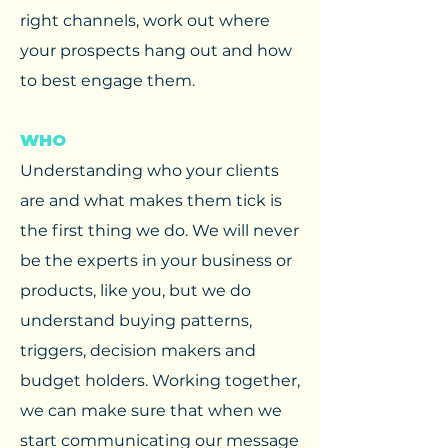
right channels, work out where
your prospects hang out and how
to best engage them. ​
WHO
Understanding who your clients
are and what makes them tick is
the first thing we do. We will never
be the experts in your business or
products, like you, but we do
understand buying patterns,
triggers, decision makers and
budget holders. Working together,
we can make sure that when we
start communicating our message