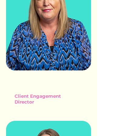
MAUREEN
SADLER
Client Engagement
Director